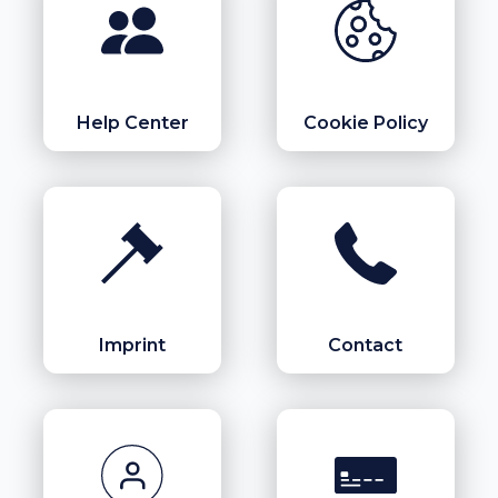
Help Center
Cookie Policy
Imprint
Contact