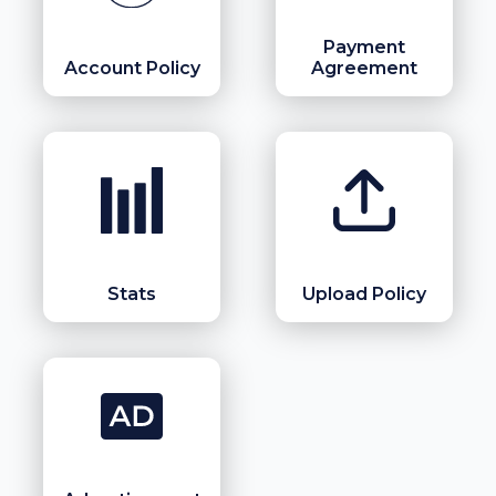
Payment
Account Policy
Agreement
Stats
Upload Policy