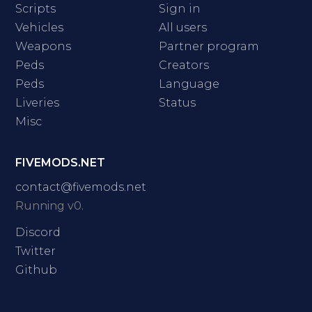
Scripts
Sign in
Vehicles
All users
Weapons
Partner program
Peds
Creators
Peds
Language
Liveries
Status
Misc
FIVEMODS.NET
contact@fivemods.net
Running v0.
Discord
Twitter
Github