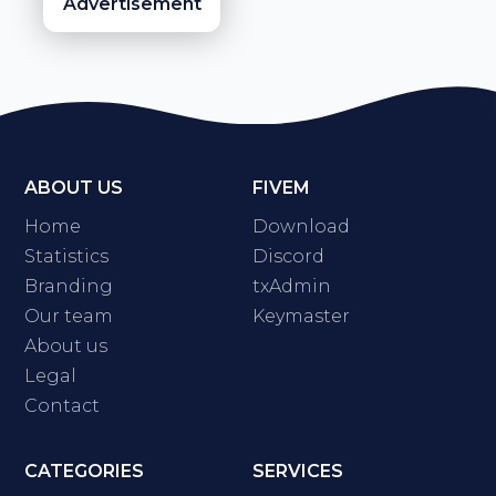
Advertisement
ABOUT US
FIVEM
Home
Download
Statistics
Discord
Branding
txAdmin
Our team
Keymaster
About us
Legal
Contact
CATEGORIES
SERVICES