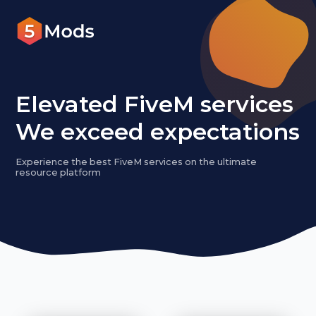
Elevated FiveM services
We exceed expectations
Experience the best FiveM services on the ultimate
resource platform