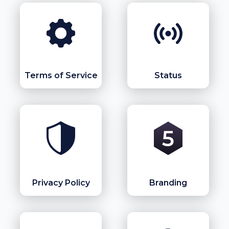
Terms of Service
Status
Privacy Policy
Branding